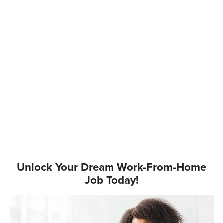
Unlock Your Dream Work-From-Home
Job Today!