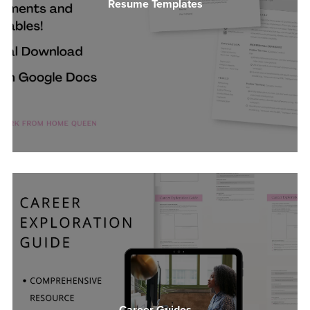
Resume Templates
Career Guides