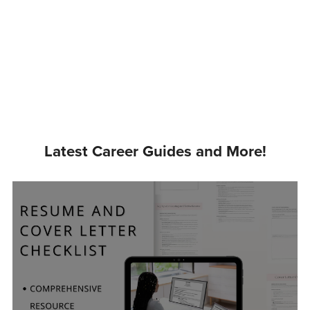
Latest Career Guides and More!