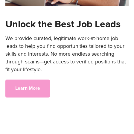
Unlock the Best Job Leads
We provide curated, legitimate work-at-home job
leads to help you find opportunities tailored to your
skills and interests. No more endless searching
through scams—get access to verified positions that
fit your lifestyle.
Learn More