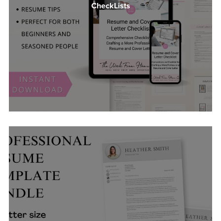
CheckLists