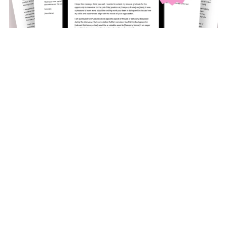
5 - Thank You For The Interview Templates
$9.97