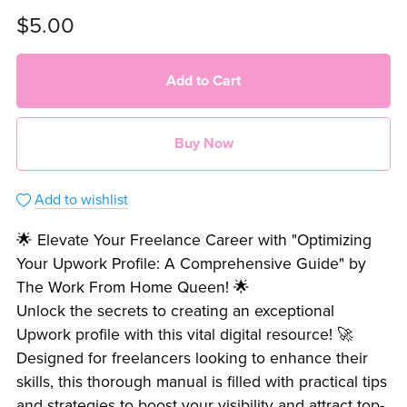
$5.00
Add to Cart
Buy Now
Add to wishlist
🌟 Elevate Your Freelance Career with "Optimizing
Your Upwork Profile: A Comprehensive Guide" by
The Work From Home Queen! 🌟
Unlock the secrets to creating an exceptional
Upwork profile with this vital digital resource! 🚀
Designed for freelancers looking to enhance their
skills, this thorough manual is filled with practical tips
and strategies to boost your visibility and attract top-