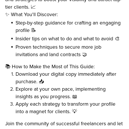
tier clients. 📈
✨ What You'll Discover:
Step-by-step guidance for crafting an engaging
profile 📝
Insider tips on what to do and what to avoid 🎨
Proven techniques to secure more job
invitations and land contracts 🤝
📚 How to Make the Most of This Guide:
Download your digital copy immediately after
purchase. 📥
Explore at your own pace, implementing
insights as you progress. 📖
Apply each strategy to transform your profile
into a magnet for clients. 💡
Join the community of successful freelancers and let