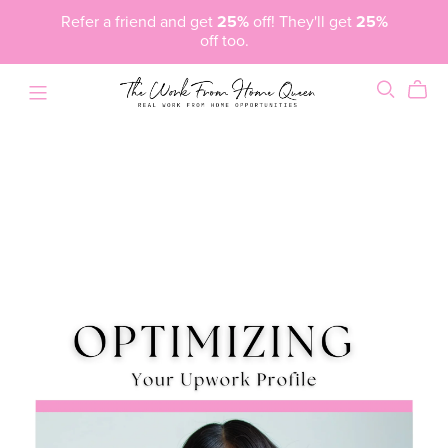
Refer a friend and get
25%
off! They'll get
25%
off too.