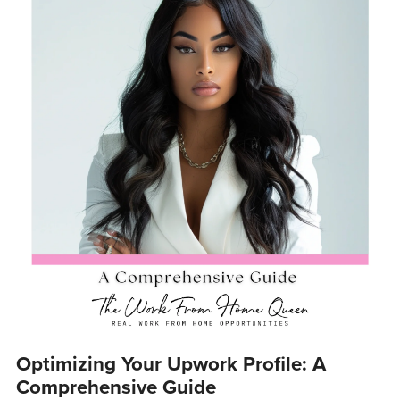
Optimizing Your Upwork Profile: A
Comprehensive Guide