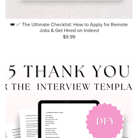
👑 ✅ The Ultimate Checklist: How to Apply for Remote
Jobs & Get Hired on Indeed
$9.99