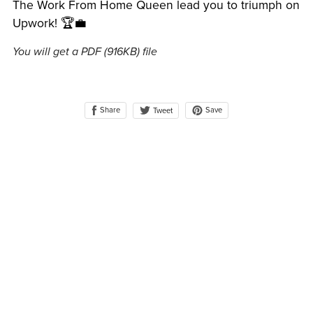
The Work From Home Queen lead you to triumph on
Upwork! 🏆💼
You will get a PDF
(916KB)
file
Share
Save
Tweet