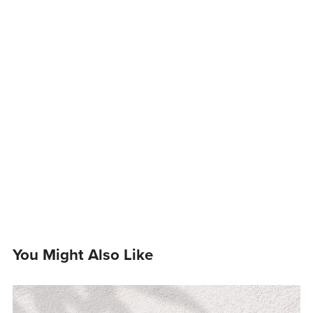
You Might Also Like