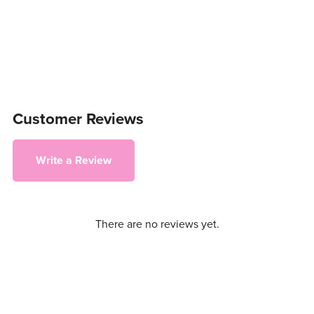
Customer Reviews
Write a Review
There are no reviews yet.