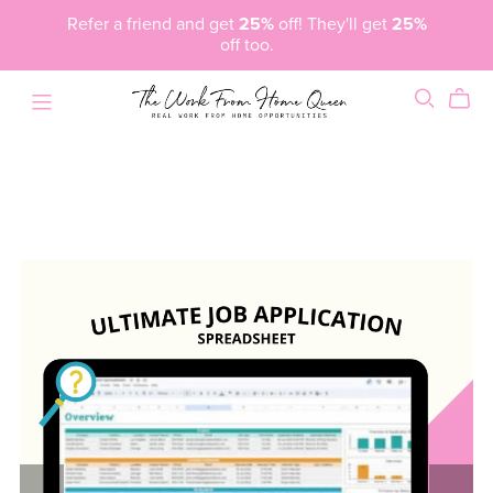
Refer a friend and get
25%
off! They'll get
25%
off too.