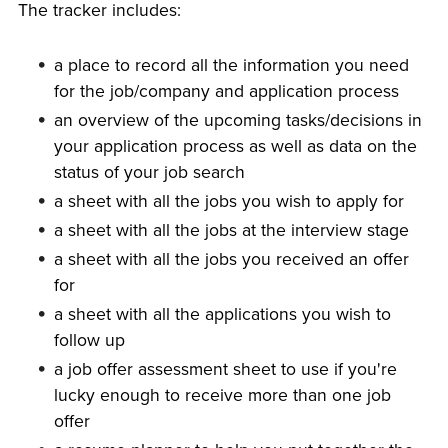
The tracker includes:
a place to record all the information you need
for the job/company and application process
an overview of the upcoming tasks/decisions in
your application process as well as data on the
status of your job search
a sheet with all the jobs you wish to apply for
a sheet with all the jobs at the interview stage
a sheet with all the jobs you received an offer
for
a sheet with all the applications you wish to
follow up
a job offer assessment sheet to use if you're
lucky enough to receive more than one job
offer