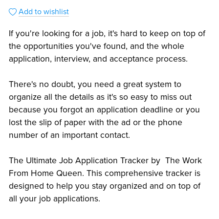
Add to wishlist
If you're looking for a job, it's hard to keep on top of
the opportunities you've found, and the whole
application, interview, and acceptance process.
There's no doubt, you need a great system to
organize all the details as it's so easy to miss out
because you forgot an application deadline or you
lost the slip of paper with the ad or the phone
number of an important contact.
The Ultimate Job Application Tracker by The Work
From Home Queen. This comprehensive tracker is
designed to help you stay organized and on top of
all your job applications.