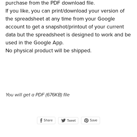
purchase from the PDF download file.
If you like, you can print/download your version of
the spreadsheet at any time from your Google
account to get a snapshot/printout of your current
data but the spreadsheet is designed to work and be
used in the Google App.
No physical product will be shipped.
You will get a PDF
(676KB)
file
Share
Save
Tweet