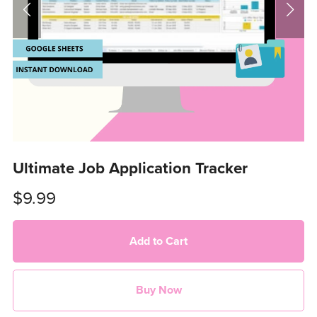
Ultimate Job Application Tracker
$9.99
Add to Cart
Buy Now