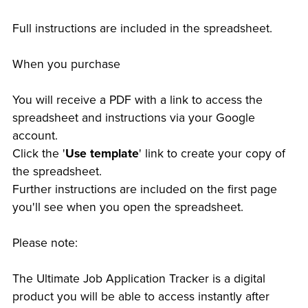
Full instructions are included in the spreadsheet.
When you purchase
You will receive a PDF with a link to access the
spreadsheet and instructions via your Google
account.
Click the '
Use template
' link to create your copy of
the spreadsheet.
Further instructions are included on the first page
you'll see when you open the spreadsheet.
Please note:
The Ultimate Job Application Tracker is a digital
product you will be able to access instantly after