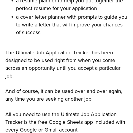
a resume planner to help you put together the
perfect resume for your application
a cover letter planner with prompts to guide you
to write a letter that will improve your chances
of success
The Ultimate Job Application Tracker has been
designed to be used right from when you come
across an opportunity until you accept a particular
job.
And of course, it can be used over and over again,
any time you are seeking another job.
All you need to use the Ultimate Job Application
Tracker is the free Google Sheets app included with
every Google or Gmail account.