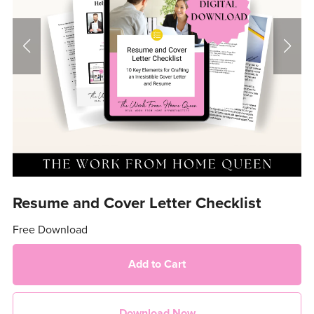
Resume and Cover Letter Checklist
Free Download
Add to Cart
Download Now