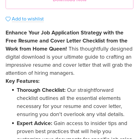
Add to wishlist
Enhance Your Job Application Strategy with the
Free Resume and Cover Letter Checklist from the
Work from Home Queen!
This thoughtfully designed
digital download is your ultimate guide to crafting an
impressive resume and cover letter that will grab the
attention of hiring managers.
Key Features:
Thorough Checklist:
Our straightforward
checklist outlines all the essential elements
necessary for your resume and cover letter,
ensuring you don't overlook any vital details.
Expert Advice:
Gain access to insider tips and
proven best practices that will help you