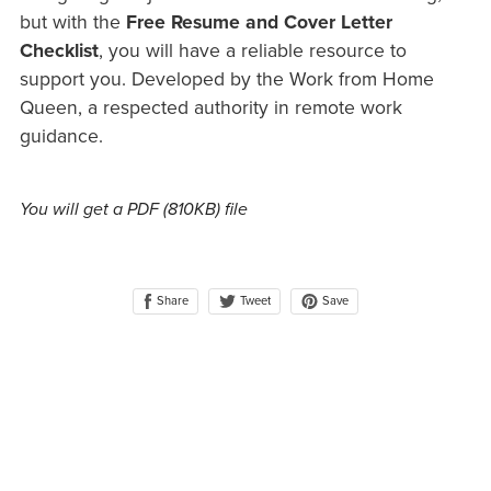
but with the
Free Resume and Cover Letter
Checklist
, you will have a reliable resource to
support you. Developed by the Work from Home
Queen, a respected authority in remote work
guidance.
You will get a PDF
(810KB)
file
Share
Save
Tweet