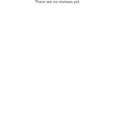
There are no reviews yet.