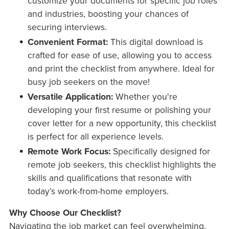
customize your documents for specific job roles
and industries, boosting your chances of
securing interviews.
Convenient Format:
This digital download is
crafted for ease of use, allowing you to access
and print the checklist from anywhere. Ideal for
busy job seekers on the move!
Versatile Application:
Whether you're
developing your first resume or polishing your
cover letter for a new opportunity, this checklist
is perfect for all experience levels.
Remote Work Focus:
Specifically designed for
remote job seekers, this checklist highlights the
skills and qualifications that resonate with
today’s work-from-home employers.
Why Choose Our Checklist?
Navigating the job market can feel overwhelming,