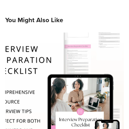
You Might Also Like