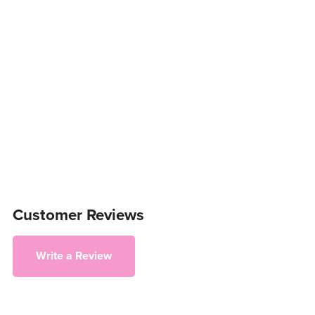
Customer Reviews
Write a Review