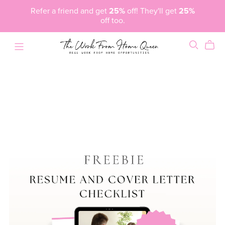
Refer a friend and get
25%
off! They'll get
25%
off too.