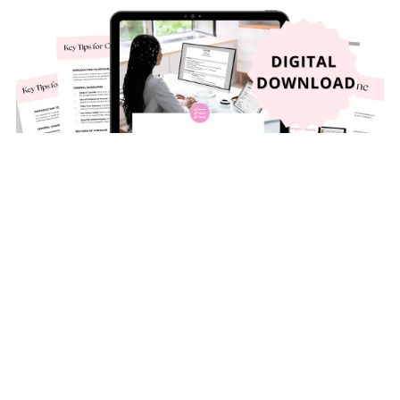
Resume and Cover Letter Checklist 2025
$9.99