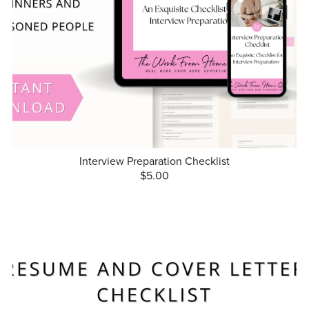
Interview Preparation Checklist
$5.00