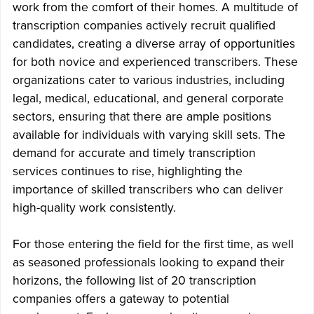
work from the comfort of their homes. A multitude of
transcription companies actively recruit qualified
candidates, creating a diverse array of opportunities
for both novice and experienced transcribers. These
organizations cater to various industries, including
legal, medical, educational, and general corporate
sectors, ensuring that there are ample positions
available for individuals with varying skill sets. The
demand for accurate and timely transcription
services continues to rise, highlighting the
importance of skilled transcribers who can deliver
high-quality work consistently.
For those entering the field for the first time, as well
as seasoned professionals looking to expand their
horizons, the following list of 20 transcription
companies offers a gateway to potential