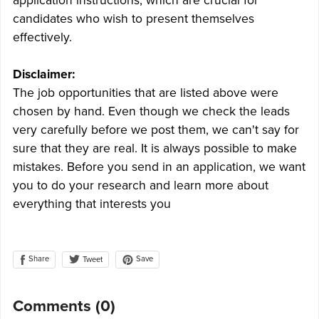
application instructions, which are crucial for
candidates who wish to present themselves
effectively.
Disclaimer:
The job opportunities that are listed above were
chosen by hand. Even though we check the leads
very carefully before we post them, we can't say for
sure that they are real. It is always possible to make
mistakes. Before you send in an application, we want
you to do your research and learn more about
everything that interests you
Share
Save
Tweet
Comments (
0
)