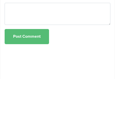
Post Comment