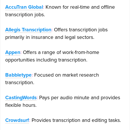
AccuTran Global
:
Known for real-time and offline
transcription jobs.
Allegis Transcription
:
Offers transcription jobs
primarily in insurance and legal sectors.
Appen
:
Offers a range of work-from-home
opportunities including transcription.
Babbletype
:
Focused on market research
transcription.
CastingWords
:
Pays per audio minute and provides
flexible hours.
Crowdsurf
:
Provides transcription and editing tasks.