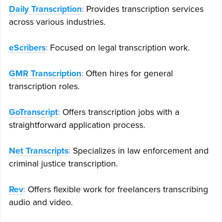
Daily Transcription
:
Provides transcription services
across various industries.
eScribers
:
Focused on legal transcription work.
GMR Transcription
:
Often hires for general
transcription roles.
GoTranscript
:
Offers transcription jobs with a
straightforward application process.
Net Transcripts
:
Specializes in law enforcement and
criminal justice transcription.
Rev
:
Offers flexible work for freelancers transcribing
audio and video.