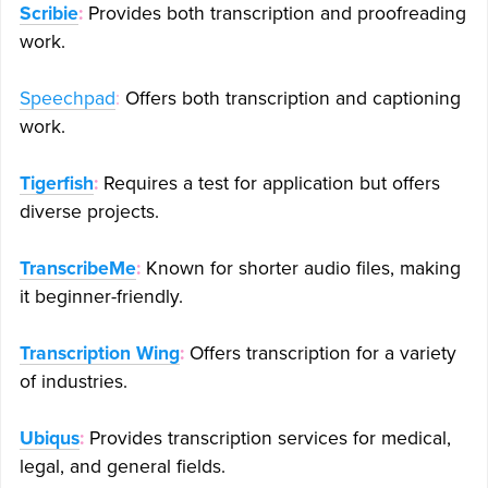
Scribie
:
Provides both transcription and proofreading
work.
Speechpad
:
Offers both transcription and captioning
work.
Tigerfish
:
Requires a test for application but offers
diverse projects.
TranscribeMe
:
Known for shorter audio files, making
it beginner-friendly.
Transcription Wing
:
Offers transcription for a variety
of industries.
Ubiqus
:
Provides transcription services for medical,
legal, and general fields.