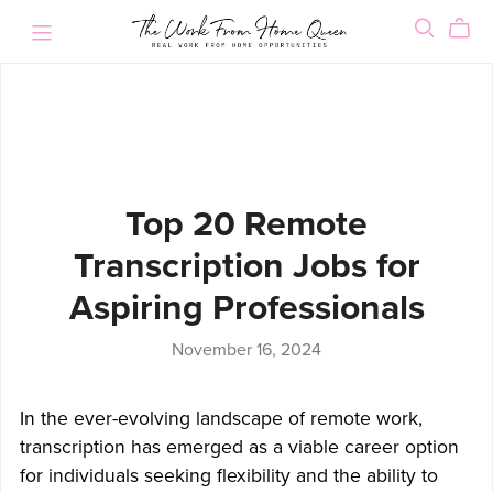
Top 20 Remote
Transcription Jobs for
Aspiring Professionals
November 16, 2024
In the ever-evolving landscape of remote work,
transcription has emerged as a viable career option
for individuals seeking flexibility and the ability to