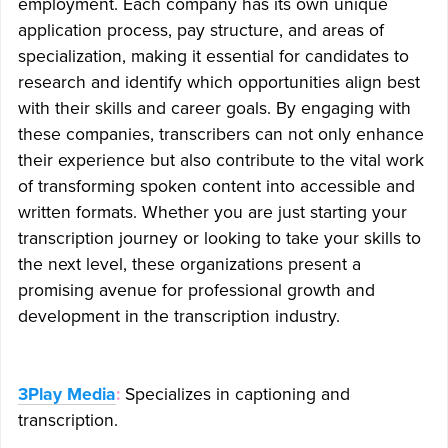
employment. Each company has its own unique
application process, pay structure, and areas of
specialization, making it essential for candidates to
research and identify which opportunities align best
with their skills and career goals. By engaging with
these companies, transcribers can not only enhance
their experience but also contribute to the vital work
of transforming spoken content into accessible and
written formats. Whether you are just starting your
transcription journey or looking to take your skills to
the next level, these organizations present a
promising avenue for professional growth and
development in the transcription industry.
3Play Media
:
Specializes in captioning and
transcription.