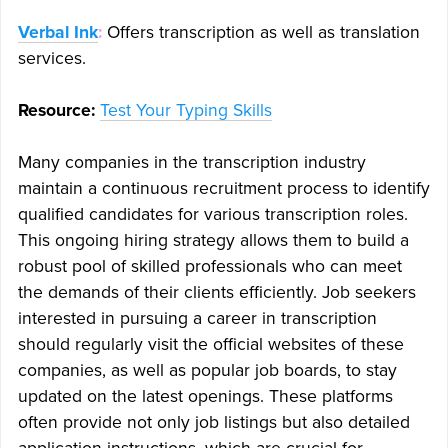
Verbal Ink
:
Offers transcription as well as translation
services.
Resource:
Test Your Typing Skills
Many companies in the transcription industry
maintain a continuous recruitment process to identify
qualified candidates for various transcription roles.
This ongoing hiring strategy allows them to build a
robust pool of skilled professionals who can meet
the demands of their clients efficiently. Job seekers
interested in pursuing a career in transcription
should regularly visit the official websites of these
companies, as well as popular job boards, to stay
updated on the latest openings. These platforms
often provide not only job listings but also detailed