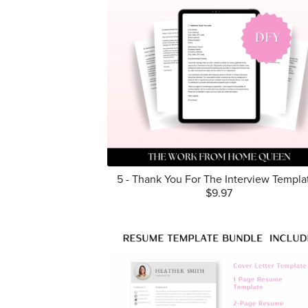
5 - Thank You For The Interview Templa
$9.97