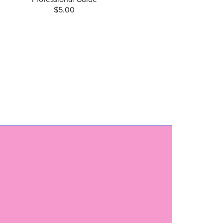
$5.00