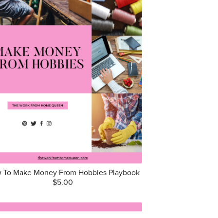
 To Make Money From Hobbies Playbook
$5.00