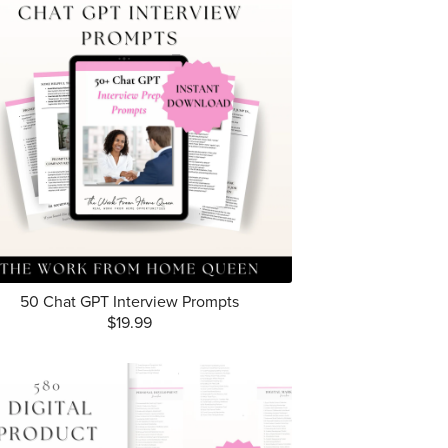
50 Chat GPT Interview Prompts
$19.99