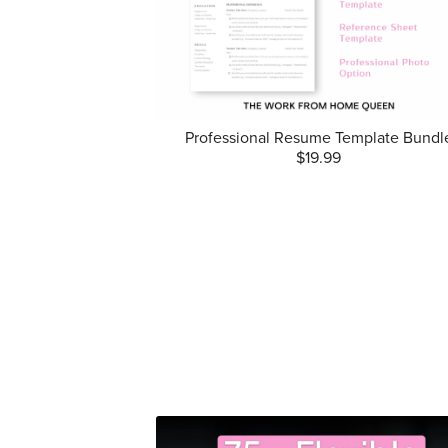
Professional Resume Template Bundl
$19.99