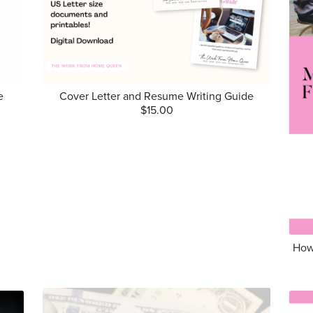
e
Cover Letter and Resume Writing Guide
$15.00
How