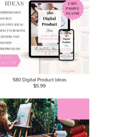
580 Digital Product Ideas
$5.99