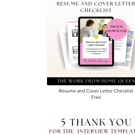
Resume and Cover Letter Checklist
Free