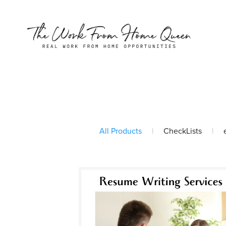
All Products
|
CheckLists
|