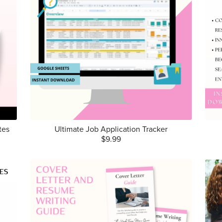
tes
Ultimate Job Application Tracker
$9.99