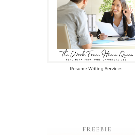
Resume Writing Services