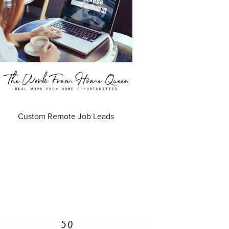
Custom Remote Job Leads