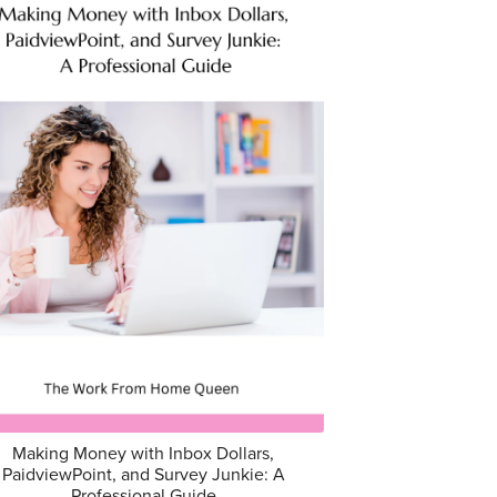
Making Money with Inbox Dollars,
PaidviewPoint, and Survey Junkie: A
Professional Guide