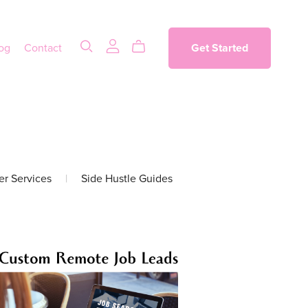
og
Contact
Get Started
er Services
|
Side Hustle Guides