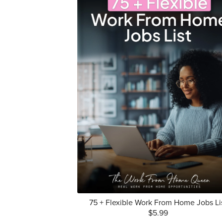
75 + Flexible Work From Home Jobs Li
$5.99