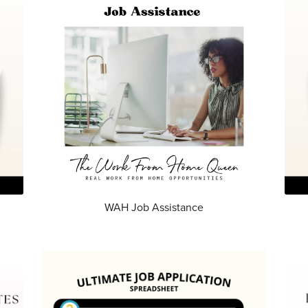
WAH Job Assistance