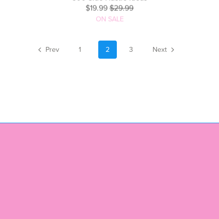
500 Side Hustle Ideas
$19.99
$29.99
ON SALE
Prev
1
2
3
Next