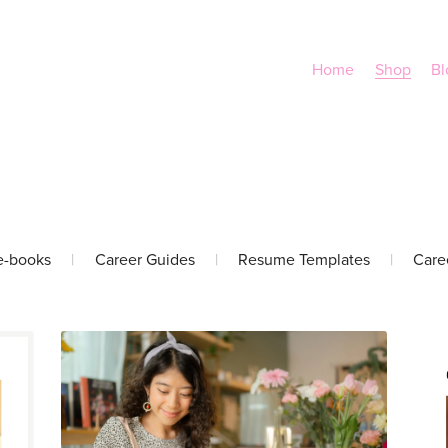
Home
Shop
Bl
e-books
|
Career Guides
|
Resume Templates
|
Care