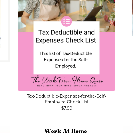
Tax-Deductible-Expenses-for-the-Self-
Employed Check List
$7.99