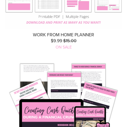
WORK FROM HOME PLANNER
$9.99
$15.00
ON SALE