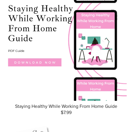
Staying Healthy While Working From Home Guide
$7.99