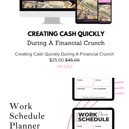
Creating Cash Quickly During A Financial Crunch
$25.00
$45.00
ON SALE