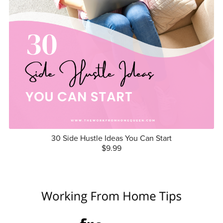
30 Side Hustle Ideas You Can Start
$9.99