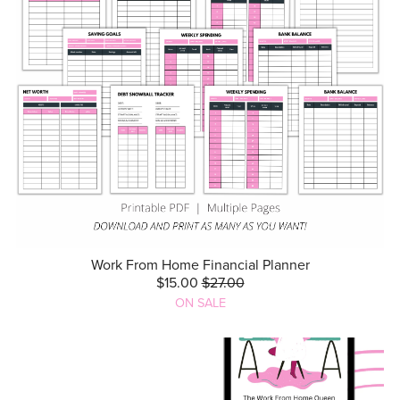
Work From Home Financial Planner
$15.00
$27.00
ON SALE