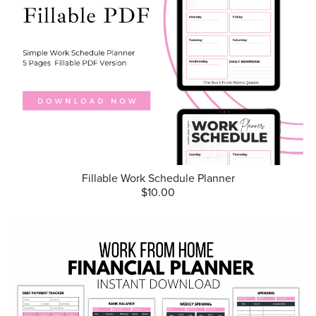
Fillable Work Schedule Planner
$10.00