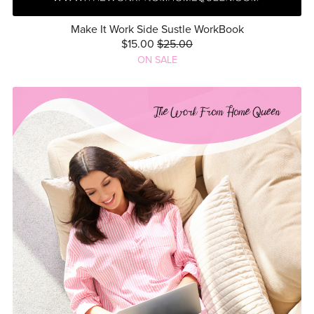
Make It Work Side Sustle WorkBook
$15.00
$25.00
ON SALE