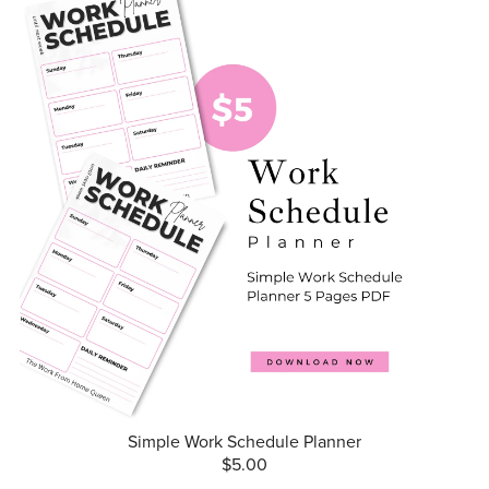
Simple Work Schedule Planner
$5.00