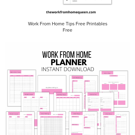
Work From Home Tips Free Printables
Free