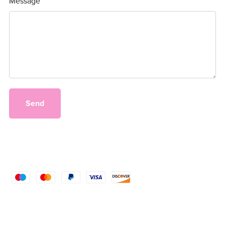
Message
Send