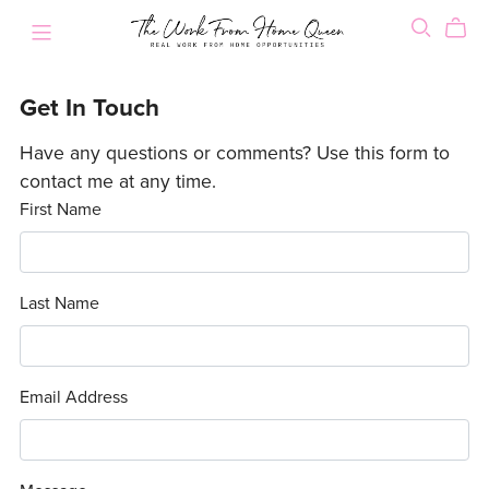
Get In Touch
Have any questions or comments? Use this form to
contact me at any time.
First Name
Last Name
Email Address