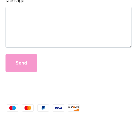
Message
Send