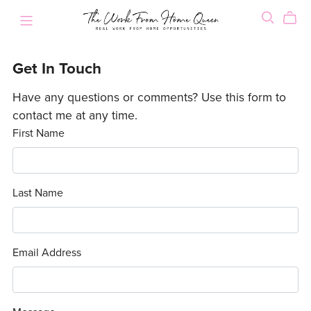
Get In Touch
Have any questions or comments? Use this form to
contact me at any time.
First Name
Last Name
Email Address